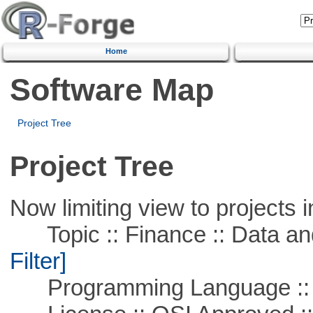
Home
Software Map
Project Tree
Project Tree
Now limiting view to projects i
Topic :: Finance :: Data a
Filter]
Programming Language ::