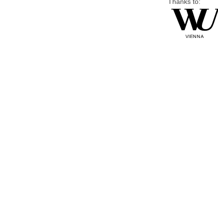
Thanks to: