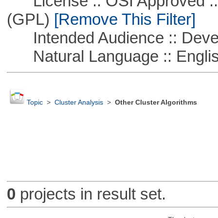
License :: OSI Approved ::
(GPL)
[Remove This Filter]
Intended Audience :: Deve
Natural Language :: Engli
Topic
>
Cluster Analysis
>
Other Cluster Algorithms
0
projects in result set.