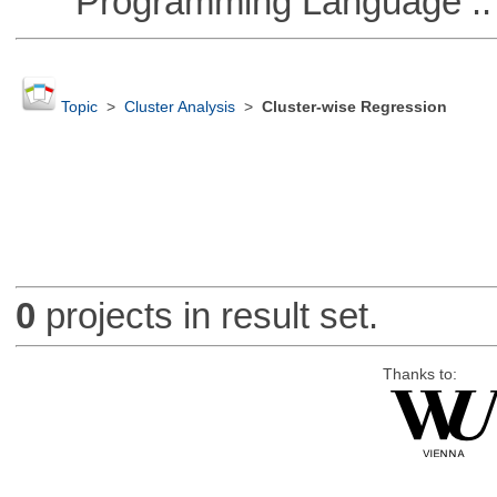
Programming Language ::
Topic
>
Cluster Analysis
>
Cluster-wise Regression
0
projects in result set.
Thanks to: