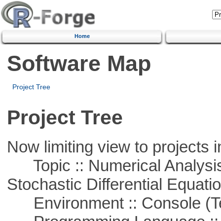
Home
Software Map
Project Tree
Project Tree
Now limiting view to projects i
Topic :: Numerical Analysis 
Stochastic Differential Equati
Environment :: Console (T