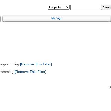
My Page
 Programming
[Remove This Filter]
gramming
[Remove This Filter]
B