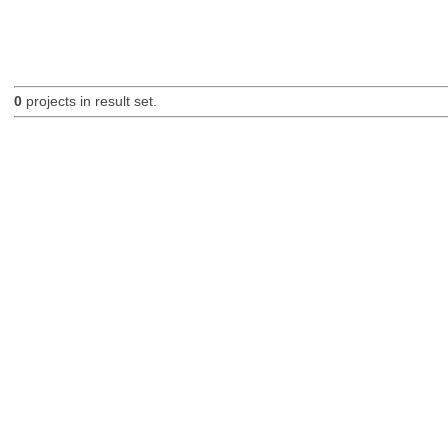
0
projects in result set.