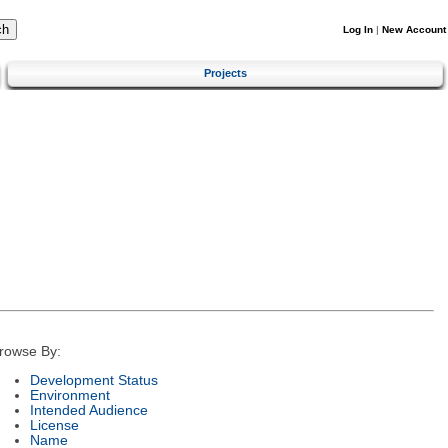
Log In
|
New Account
Projects
rowse By:
Development Status
Environment
Intended Audience
License
Name