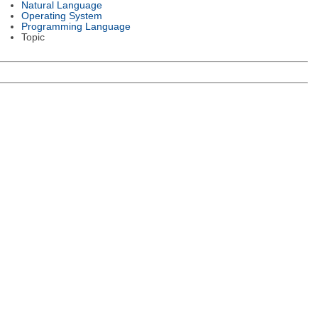
Natural Language
Operating System
Programming Language
Topic