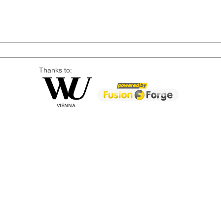
Thanks to: