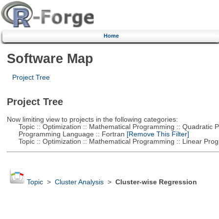
Home
Software Map
Project Tree
Project Tree
Now limiting view to projects in the following categories:
Topic :: Optimization :: Mathematical Programming :: Quadratic
Programming Language :: Fortran
[Remove This Filter]
Topic :: Optimization :: Mathematical Programming :: Linear Pro
Topic
>
Cluster Analysis
>
Cluster-wise Regression