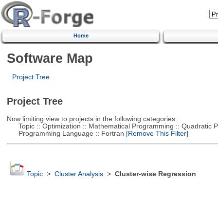
Home
Software Map
Project Tree
Project Tree
Now limiting view to projects in the following categories:
Topic :: Optimization :: Mathematical Programming :: Quadratic
Programming Language :: Fortran
[Remove This Filter]
Topic
>
Cluster Analysis
>
Cluster-wise Regression