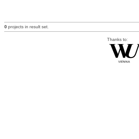
0
projects in result set.
Thanks to: