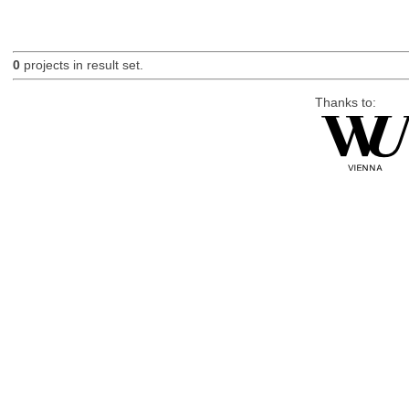
0
projects in result set.
Thanks to: