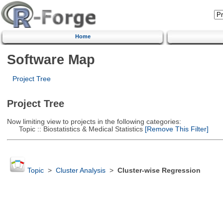
Home
Software Map
Project Tree
Project Tree
Now limiting view to projects in the following categories:
Topic :: Biostatistics & Medical Statistics
[Remove This Filter]
Topic
>
Cluster Analysis
>
Cluster-wise Regression