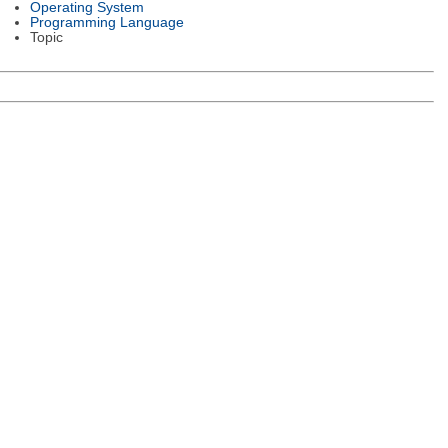
Operating System
Programming Language
Topic