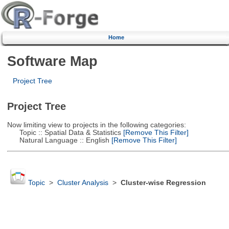
Home
Software Map
Project Tree
Project Tree
Now limiting view to projects in the following categories:
Topic :: Spatial Data & Statistics
[Remove This Filter]
Natural Language :: English
[Remove This Filter]
Topic
>
Cluster Analysis
>
Cluster-wise Regression