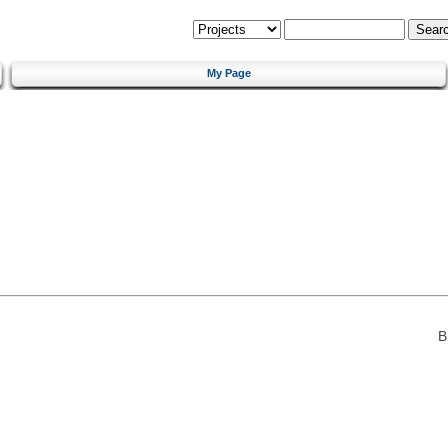
My Page
B