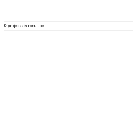
0
projects in result set.