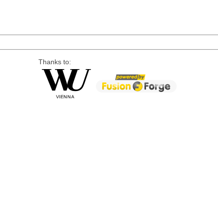
Thanks to: