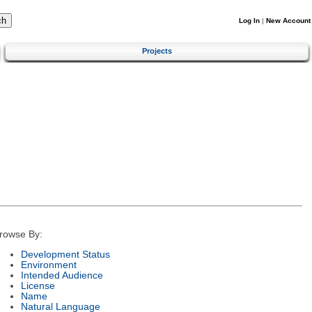
Log In
|
New Account
Projects
rowse By:
Development Status
Environment
Intended Audience
License
Name
Natural Language