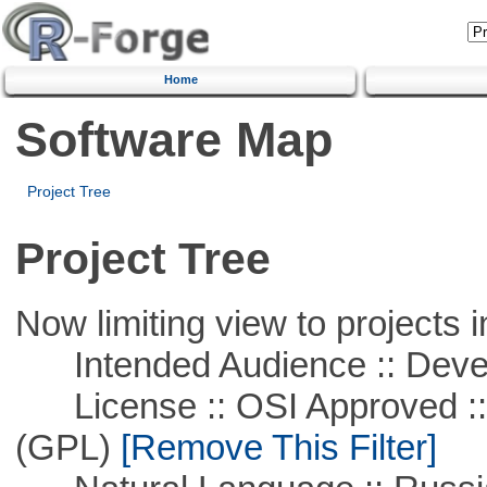
Home
Software Map
Project Tree
Project Tree
Now limiting view to projects i
Intended Audience :: Deve
License :: OSI Approved ::
(GPL)
[Remove This Filter]