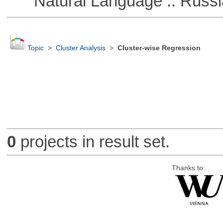
Natural Language :: Russi
Topic
>
Cluster Analysis
>
Cluster-wise Regression
0
projects in result set.
Thanks to: