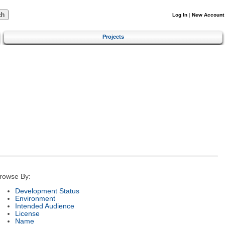
Log In
|
New Account
Projects
rowse By:
Development Status
Environment
Intended Audience
License
Name