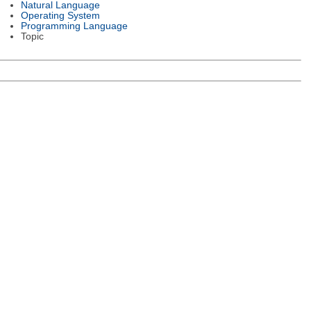
Natural Language
Operating System
Programming Language
Topic