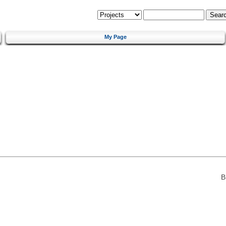
My Page
B