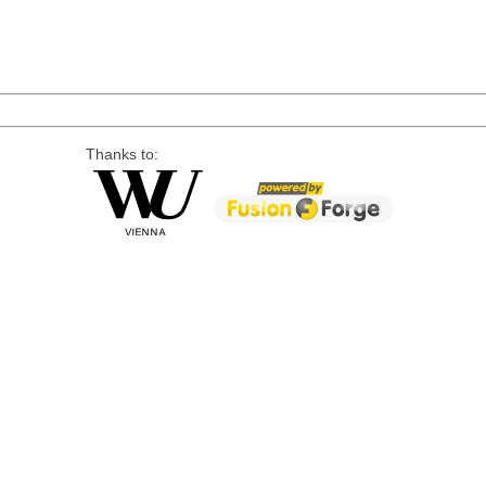
Thanks to: