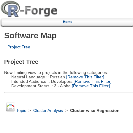
Home
Software Map
Project Tree
Project Tree
Now limiting view to projects in the following categories:
Natural Language :: Russian
[Remove This Filter]
Intended Audience :: Developers
[Remove This Filter]
Development Status :: 3 - Alpha
[Remove This Filter]
Topic
>
Cluster Analysis
>
Cluster-wise Regression