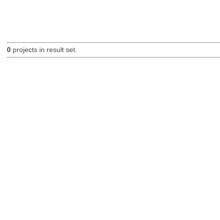
0
projects in result set.