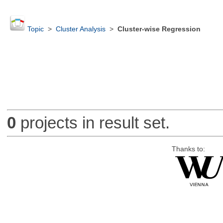
Topic
>
Cluster Analysis
>
Cluster-wise Regression
0
projects in result set.
Thanks to: