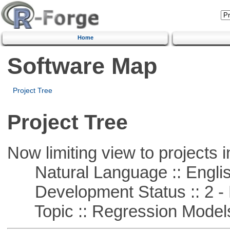
Home
Software Map
Project Tree
Project Tree
Now limiting view to projects i
Natural Language :: Engli
Development Status :: 2 - 
Topic :: Regression Model