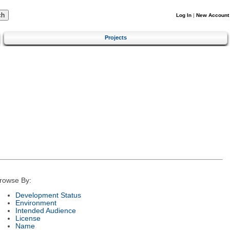
Log In
|
New Account
Projects
rowse By:
Development Status
Environment
Intended Audience
License
Name