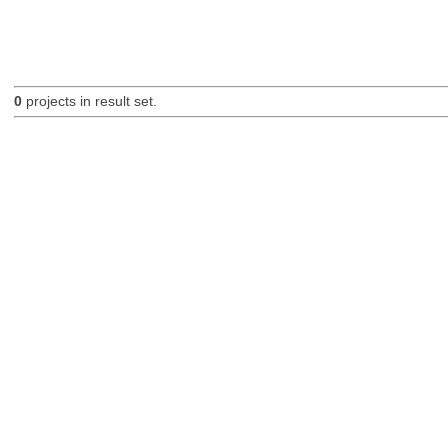
0
projects in result set.