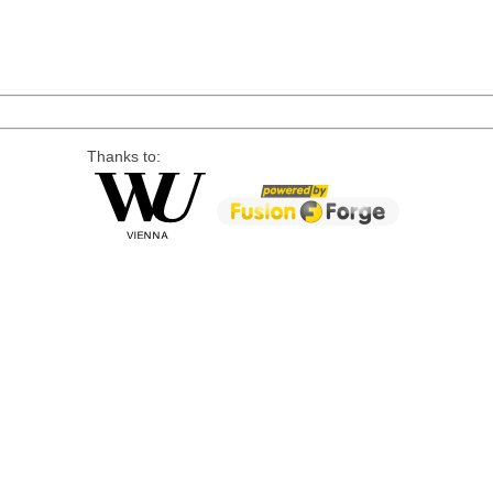
Thanks to: