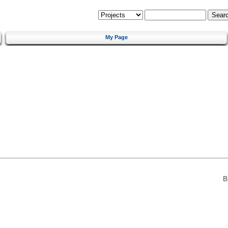
My Page
B