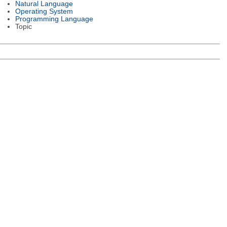
Natural Language
Operating System
Programming Language
Topic