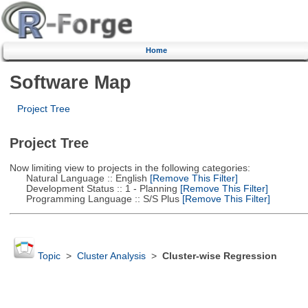
Home
Software Map
Project Tree
Project Tree
Now limiting view to projects in the following categories:
Natural Language :: English
[Remove This Filter]
Development Status :: 1 - Planning
[Remove This Filter]
Programming Language :: S/S Plus
[Remove This Filter]
Topic
>
Cluster Analysis
>
Cluster-wise Regression