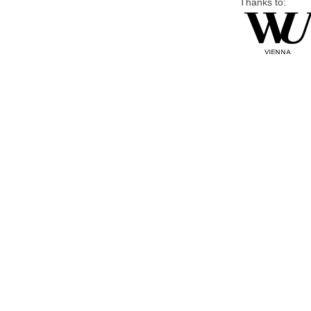
Thanks to: