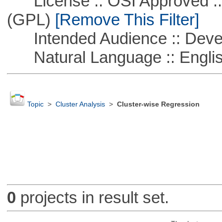
License :: OSI Approved ::
(GPL)
[Remove This Filter]
Intended Audience :: Deve
Natural Language :: Engli
Topic
>
Cluster Analysis
>
Cluster-wise Regression
0
projects in result set.