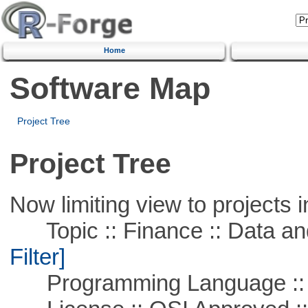
Home
Software Map
Project Tree
Project Tree
Now limiting view to projects i
Topic :: Finance :: Data a
Filter]
Programming Language ::