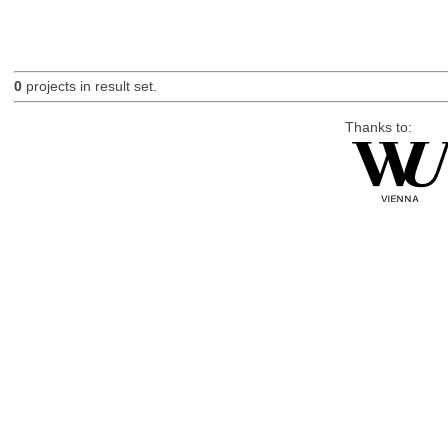
0
projects in result set.
Thanks to: