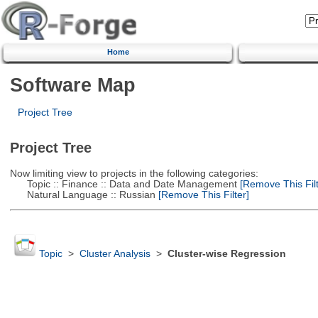
Home
Software Map
Project Tree
Project Tree
Now limiting view to projects in the following categories:
Topic :: Finance :: Data and Date Management
[Remove This Filt
Natural Language :: Russian
[Remove This Filter]
Topic
>
Cluster Analysis
>
Cluster-wise Regression