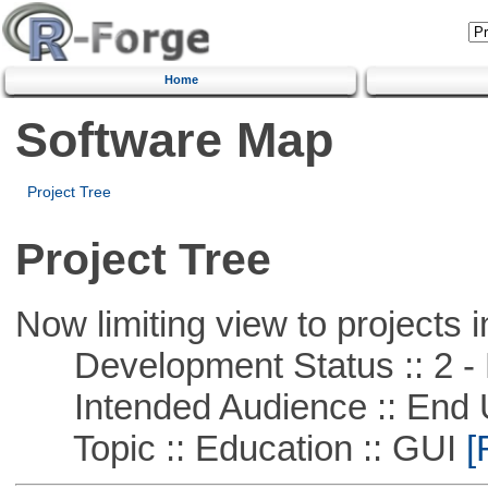
Home
Software Map
Project Tree
Project Tree
Now limiting view to projects i
Development Status :: 2 - 
Intended Audience :: End 
Topic :: Education :: GUI
[