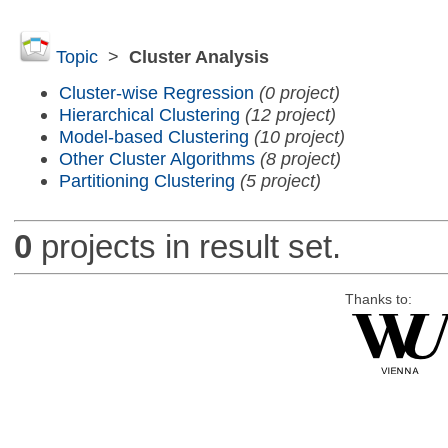
Topic
>
Cluster Analysis
Cluster-wise Regression
(0 project)
Hierarchical Clustering
(12 project)
Model-based Clustering
(10 project)
Other Cluster Algorithms
(8 project)
Partitioning Clustering
(5 project)
0
projects in result set.
Thanks to: