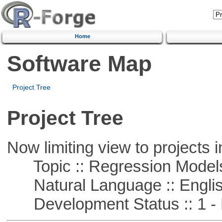
Home
Software Map
Project Tree
Project Tree
Now limiting view to projects i
Topic :: Regression Model
Natural Language :: Engli
Development Status :: 1 - 