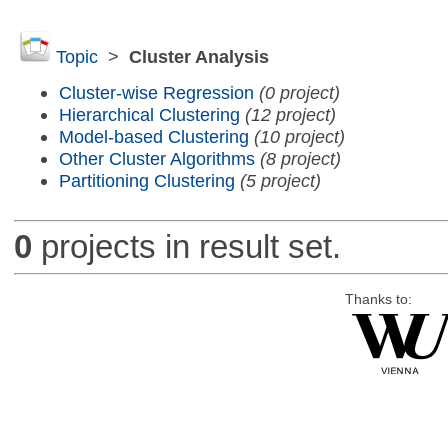
Topic
>
Cluster Analysis
Cluster-wise Regression
(0 project)
Hierarchical Clustering
(12 project)
Model-based Clustering
(10 project)
Other Cluster Algorithms
(8 project)
Partitioning Clustering
(5 project)
0
projects in result set.
Thanks to: