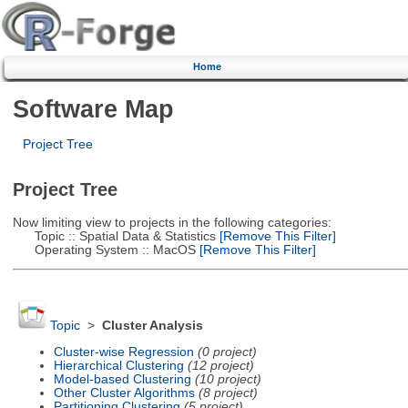
Home
Software Map
Project Tree
Project Tree
Now limiting view to projects in the following categories:
Topic :: Spatial Data & Statistics
[Remove This Filter]
Operating System :: MacOS
[Remove This Filter]
Topic
>
Cluster Analysis
Cluster-wise Regression
(0 project)
Hierarchical Clustering
(12 project)
Model-based Clustering
(10 project)
Other Cluster Algorithms
(8 project)
Partitioning Clustering
(5 project)