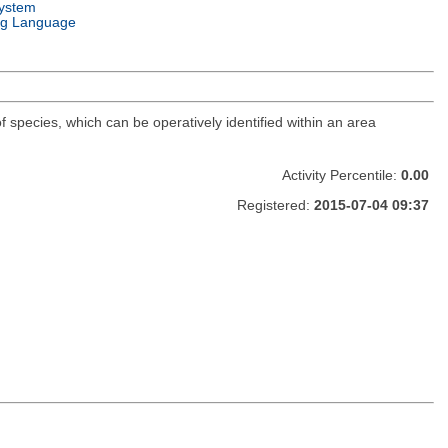
ystem
g Language
f species, which can be operatively identified within an area
Activity Percentile:
0.00
Registered:
2015-07-04 09:37