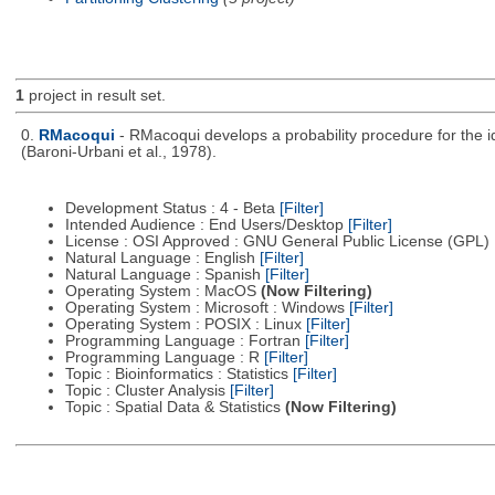
1
project in result set.
0.
RMacoqui
- RMacoqui develops a probability procedure for the ide
(Baroni-Urbani et al., 1978).
Development Status : 4 - Beta
[Filter]
Intended Audience : End Users/Desktop
[Filter]
License : OSI Approved : GNU General Public License (GPL)
Natural Language : English
[Filter]
Natural Language : Spanish
[Filter]
Operating System : MacOS
(Now Filtering)
Operating System : Microsoft : Windows
[Filter]
Operating System : POSIX : Linux
[Filter]
Programming Language : Fortran
[Filter]
Programming Language : R
[Filter]
Topic : Bioinformatics : Statistics
[Filter]
Topic : Cluster Analysis
[Filter]
Topic : Spatial Data & Statistics
(Now Filtering)