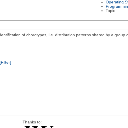
Operating S
Programmin
Topic
ntification of chorotypes, i.e. distribution patterns shared by a group o
[Filter]
Thanks to: