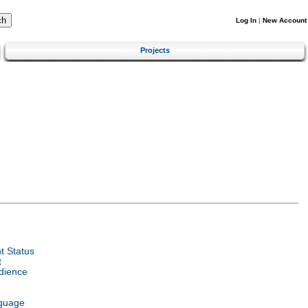
Log In
|
New Account
Projects
 Status
t
dience
guage