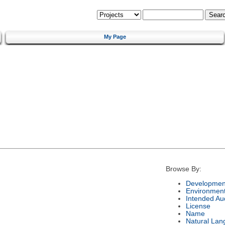
My Page
Browse By:
Development
Environmen
Intended Au
License
Name
Natural Lan