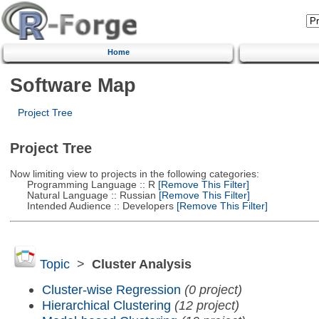
Home
Software Map
Project Tree
Project Tree
Now limiting view to projects in the following categories:
Programming Language :: R
[Remove This Filter]
Natural Language :: Russian
[Remove This Filter]
Intended Audience :: Developers
[Remove This Filter]
Topic
>
Cluster Analysis
Cluster-wise Regression
(0 project)
Hierarchical Clustering
(12 project)