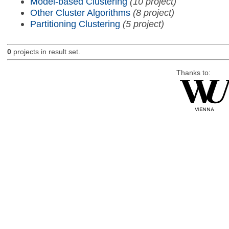
Model-based Clustering
(10 project)
Other Cluster Algorithms
(8 project)
Partitioning Clustering
(5 project)
0
projects in result set.
Thanks to: