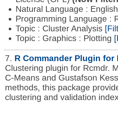
Natural Language : Englis
Programming Language : 
Topic : Cluster Analysis
[Fil
Topic : Graphics : Plotting
[
7.
R Commander Plugin for 
Clustering plugin for Rcmdr. 
C-Means and Gustafson Kessel
methods, this package provide
clustering and validation index