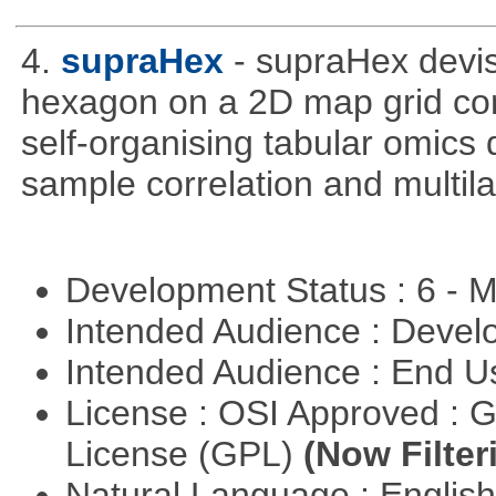
4.
supraHex
- supraHex devi
hexagon on a 2D map grid cons
self-organising tabular omics 
sample correlation and multil
Development Status : 6 - 
Intended Audience : Devel
Intended Audience : End 
License : OSI Approved : 
License (GPL)
(Now Filter
Natural Language : Englis