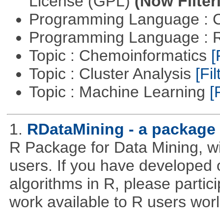
License (GPL)
(Now Filter
Programming Language : 
Programming Language : 
Topic : Chemoinformatics
[
Topic : Cluster Analysis
[Fil
Topic : Machine Learning
[
1.
RDataMining - a package 
R Package for Data Mining, w
users. If you have developed 
algorithms in R, please partici
work available to R users wor