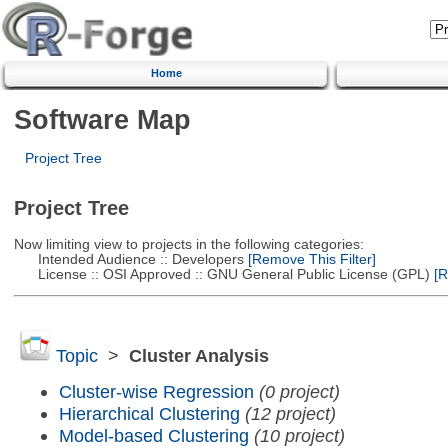
Home
Software Map
Project Tree
Project Tree
Now limiting view to projects in the following categories:
Intended Audience :: Developers
[Remove This Filter]
License :: OSI Approved :: GNU General Public License (GPL)
[R
Topic
>
Cluster Analysis
Cluster-wise Regression
(0 project)
Hierarchical Clustering
(12 project)
Model-based Clustering
(10 project)