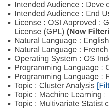
Intended Audience : Devel
Intended Audience : End 
License : OSI Approved : 
License (GPL)
(Now Filter
Natural Language : Englis
Natural Language : Frenc
Operating System : OS In
Programming Language : 
Programming Language : 
Topic : Cluster Analysis
[Fil
Topic : Machine Learning 
Topic : Multivariate Statist