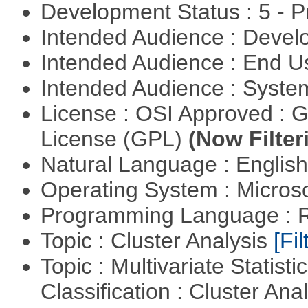
Development Status : 5 - P
Intended Audience : Devel
Intended Audience : End 
Intended Audience : Syste
License : OSI Approved : 
License (GPL)
(Now Filter
Natural Language : Englis
Operating System : Micros
Programming Language : 
Topic : Cluster Analysis
[Fil
Topic : Multivariate Statist
Classification : Cluster Ana