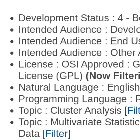
Development Status : 4 - 
Intended Audience : Devel
Intended Audience : End 
Intended Audience : Other
License : OSI Approved : 
License (GPL)
(Now Filter
Natural Language : Englis
Programming Language : 
Topic : Cluster Analysis
[Fil
Topic : Multivariate Statisti
Data
[Filter]