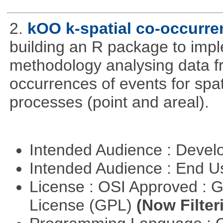
2.
kOO k-spatial co-occurre
building an R package to imp
methodology analysing data fr
occurrences of events for spat
processes (point and areal).
Intended Audience : Devel
Intended Audience : End 
License : OSI Approved : 
License (GPL)
(Now Filter