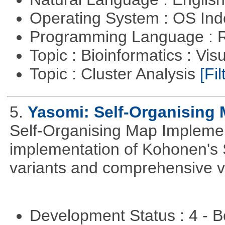
Operating System : OS In
Programming Language : 
Topic : Bioinformatics : Vis
Topic : Cluster Analysis
[Fil
5.
Yasomi: Self-Organising 
Self-Organising Map Implement
implementation of Kohonen's 
variants and comprehensive vis
Development Status : 4 - 