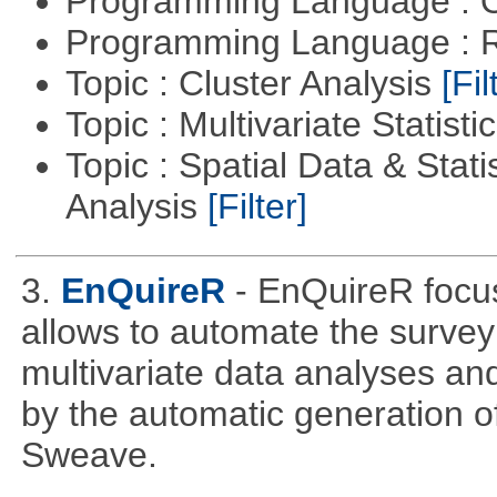
Programming Language : 
Programming Language : 
Topic : Cluster Analysis
[Fil
Topic : Multivariate Statisti
Topic : Spatial Data & Statis
Analysis
[Filter]
3.
EnQuireR
- EnQuireR focus
allows to automate the survey 
multivariate data analyses and
by the automatic generation of
Sweave.