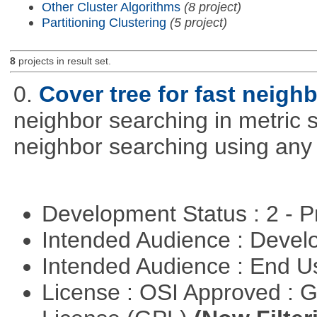
Other Cluster Algorithms
(8 project)
Partitioning Clustering
(5 project)
8
projects in result set.
0.
Cover tree for fast neighb
neighbor searching in metric sp
neighbor searching using any p
Development Status : 2 - 
Intended Audience : Devel
Intended Audience : End 
License : OSI Approved : 