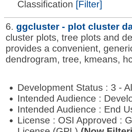
Classification
[Filter]
6.
ggcluster - plot cluster d
cluster plots, tree plots and 
provides a convenient, generic
dendrogram, tree, kmeans, hcl
Development Status : 3 - 
Intended Audience : Devel
Intended Audience : End 
License : OSI Approved : 
License (GPL)
(Now Filter