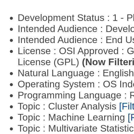
Development Status : 1 - 
Intended Audience : Devel
Intended Audience : End 
License : OSI Approved : 
License (GPL)
(Now Filter
Natural Language : Englis
Operating System : OS In
Programming Language : 
Topic : Cluster Analysis
[Fil
Topic : Machine Learning
[
Topic : Multivariate Statisti