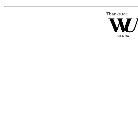
Thanks to: