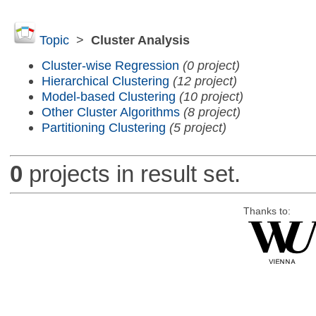
Topic
>
Cluster Analysis
Cluster-wise Regression
(0 project)
Hierarchical Clustering
(12 project)
Model-based Clustering
(10 project)
Other Cluster Algorithms
(8 project)
Partitioning Clustering
(5 project)
0
projects in result set.
Thanks to: