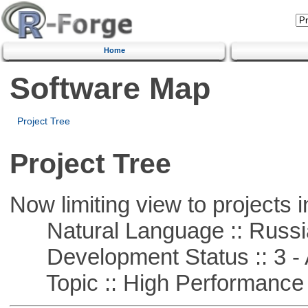
Home
Software Map
Project Tree
Project Tree
Now limiting view to projects i
Natural Language :: Russi
Development Status :: 3 - 
Topic :: High Performance