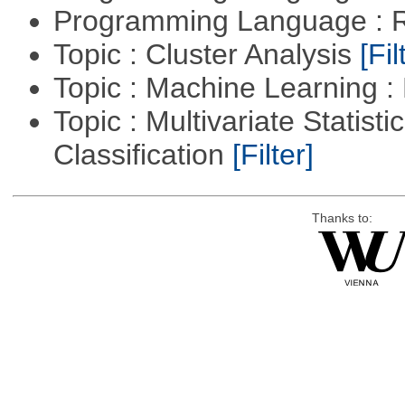
Programming Language : 
Topic : Cluster Analysis
[Fil
Topic : Machine Learning 
Topic : Multivariate Statist
Classification
[Filter]
Thanks to: