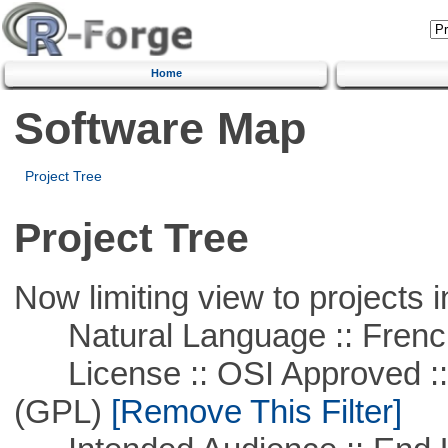
Home
Software Map
Project Tree
Project Tree
Now limiting view to projects i
Natural Language :: Frenc
License :: OSI Approved ::
(GPL)
[Remove This Filter]