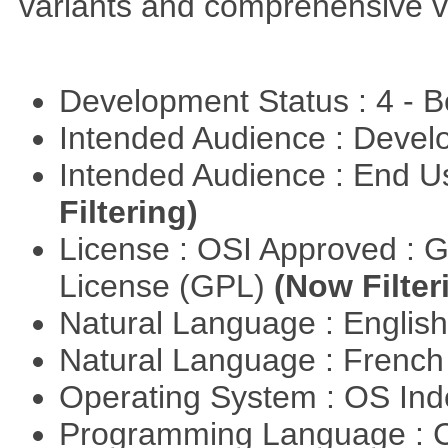
variants and comprehensive vis
Development Status : 4 - 
Intended Audience : Devel
Intended Audience : End 
Filtering)
License : OSI Approved : 
License (GPL)
(Now Filter
Natural Language : Englis
Natural Language : Frenc
Operating System : OS In
Programming Language : 