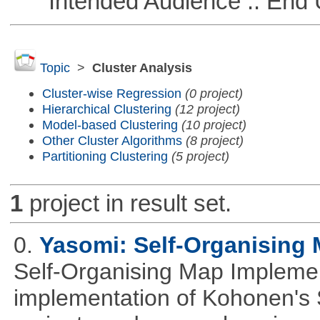
Intended Audience :: End 
Topic
>
Cluster Analysis
Cluster-wise Regression
(0 project)
Hierarchical Clustering
(12 project)
Model-based Clustering
(10 project)
Other Cluster Algorithms
(8 project)
Partitioning Clustering
(5 project)
1
project in result set.
0.
Yasomi: Self-Organising 
Self-Organising Map Implement
implementation of Kohonen's 