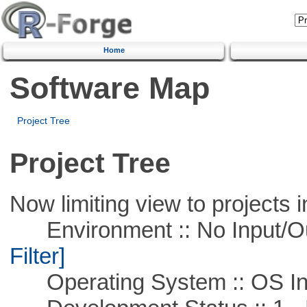
Home
Software Map
Project Tree
Project Tree
Now limiting view to projects i
Environment :: No Input/O
Filter]
Operating System :: OS In