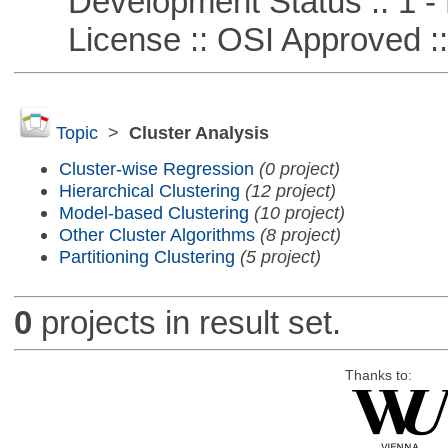
Development Status :: 1 - 
License :: OSI Approved ::
Topic
>
Cluster Analysis
Cluster-wise Regression
(0 project)
Hierarchical Clustering
(12 project)
Model-based Clustering
(10 project)
Other Cluster Algorithms
(8 project)
Partitioning Clustering
(5 project)
0
projects in result set.
Thanks to: