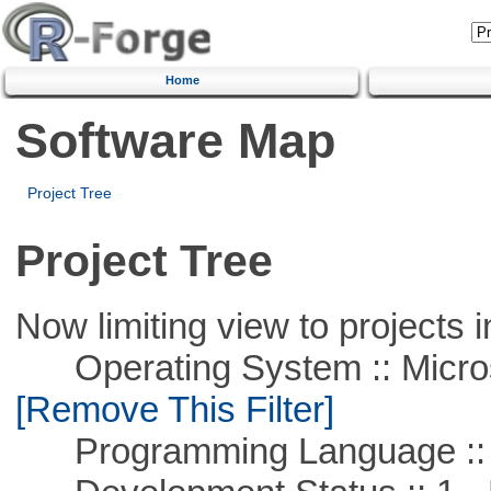
Home
Software Map
Project Tree
Project Tree
Now limiting view to projects i
Operating System :: Microso
[Remove This Filter]
Programming Language :: 