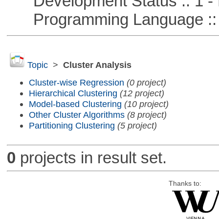
Development Status :: 1 - 
Programming Language ::
Topic
>
Cluster Analysis
Cluster-wise Regression
(0 project)
Hierarchical Clustering
(12 project)
Model-based Clustering
(10 project)
Other Cluster Algorithms
(8 project)
Partitioning Clustering
(5 project)
0
projects in result set.
Thanks to: