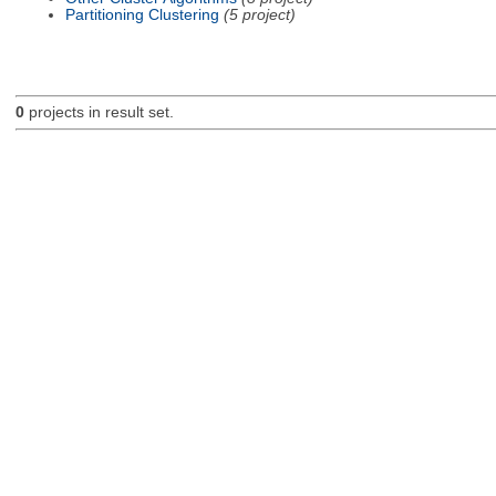
Partitioning Clustering
(5 project)
0
projects in result set.