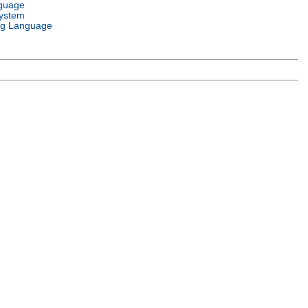
guage
ystem
g Language