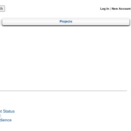
Log In
|
New Account
Projects
 Status
t
dience