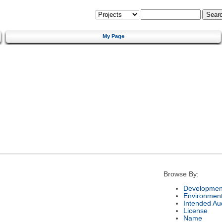
My Page
Browse By:
Development
Environmen
Intended Au
License
Name