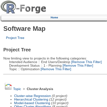
Home
Software Map
Project Tree
Project Tree
Now limiting view to projects in the following categories:
Intended Audience :: End Users/Desktop
[Remove This Filter]
Development Status :: 1 - Planning
[Remove This Filter]
Topic :: Optimization
[Remove This Filter]
Topic
>
Cluster Analysis
Cluster-wise Regression
(0 project)
Hierarchical Clustering
(12 project)
Model-based Clustering
(10 project)
Other Cluster Algorithms
(8 project)