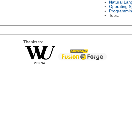
Natural Lan
Operating S
Programmin
Topic
Thanks to: