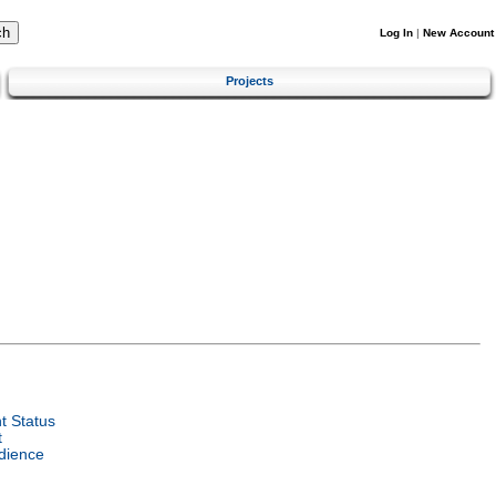
Log In
|
New Account
Projects
 Status
t
dience