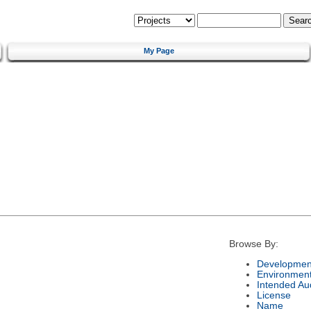
My Page
Browse By:
Development
Environmen
Intended Au
License
Name