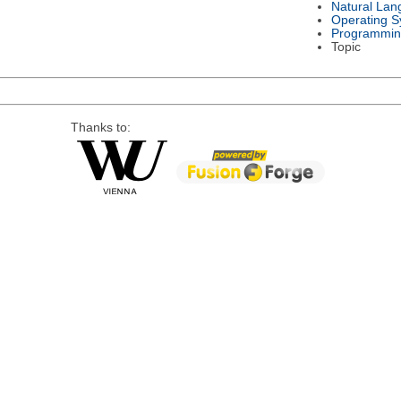
Natural Lan
Operating S
Programmin
Topic
Thanks to: