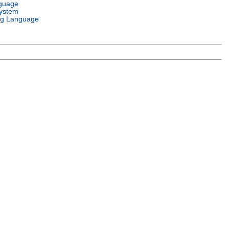
guage
ystem
g Language