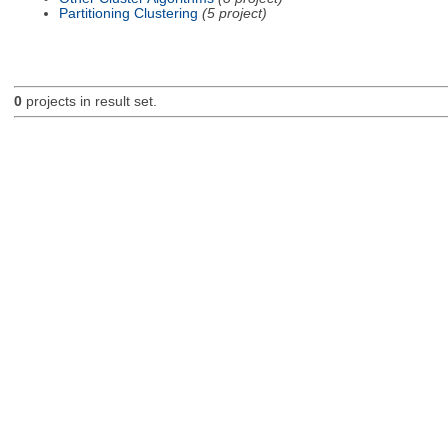
Partitioning Clustering
(5 project)
0
projects in result set.