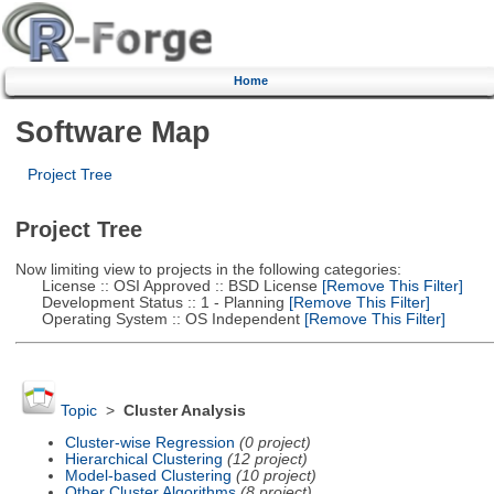
Home
Software Map
Project Tree
Project Tree
Now limiting view to projects in the following categories:
License :: OSI Approved :: BSD License
[Remove This Filter]
Development Status :: 1 - Planning
[Remove This Filter]
Operating System :: OS Independent
[Remove This Filter]
Topic
>
Cluster Analysis
Cluster-wise Regression
(0 project)
Hierarchical Clustering
(12 project)
Model-based Clustering
(10 project)
Other Cluster Algorithms
(8 project)