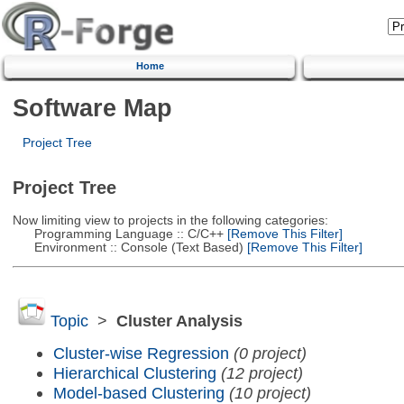
Home
Software Map
Project Tree
Project Tree
Now limiting view to projects in the following categories:
Programming Language :: C/C++
[Remove This Filter]
Environment :: Console (Text Based)
[Remove This Filter]
Topic
>
Cluster Analysis
Cluster-wise Regression
(0 project)
Hierarchical Clustering
(12 project)
Model-based Clustering
(10 project)