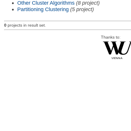
Other Cluster Algorithms
(8 project)
Partitioning Clustering
(5 project)
0
projects in result set.
Thanks to: