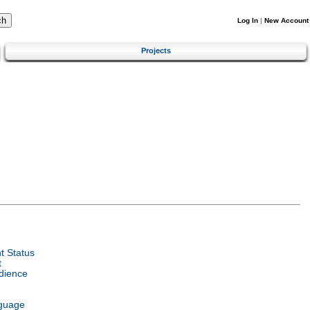
Log In
|
New Account
Projects
 Status
t
dience
guage