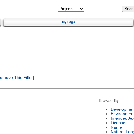
My Page
emove This Filter]
Browse By:
Development
Environmen
Intended Au
License
Name
Natural Lan