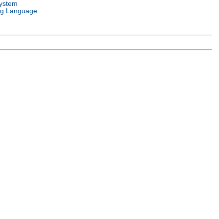
ystem
g Language