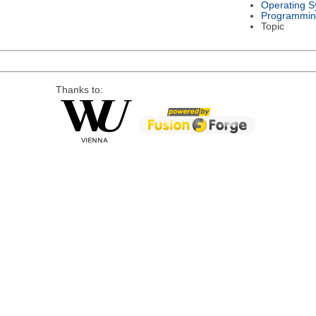
Operating S
Programmin
Topic
Thanks to: