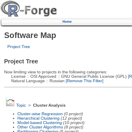
Home
Software Map
Project Tree
Project Tree
Now limiting view to projects in the following categories:
License :: OSI Approved :: GNU General Public License (GPL)
[R
Natural Language :: Russian
[Remove This Filter]
Topic
>
Cluster Analysis
Cluster-wise Regression
(0 project)
Hierarchical Clustering
(12 project)
Model-based Clustering
(10 project)
Other Cluster Algorithms
(8 project)
Partitioning Clustering
(5 project)