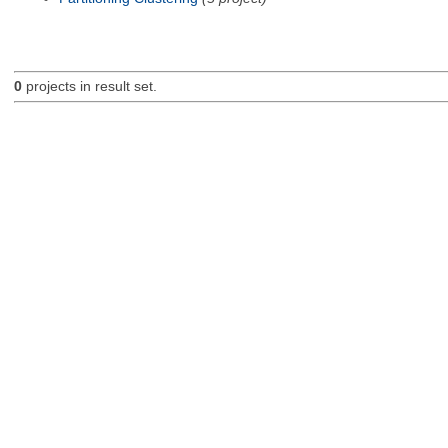
0
projects in result set.