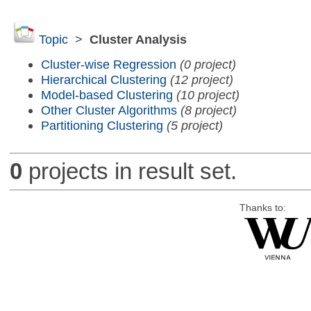
Topic
>
Cluster Analysis
Cluster-wise Regression
(0 project)
Hierarchical Clustering
(12 project)
Model-based Clustering
(10 project)
Other Cluster Algorithms
(8 project)
Partitioning Clustering
(5 project)
0
projects in result set.
Thanks to: