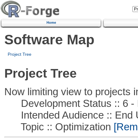
Home
Software Map
Project Tree
Project Tree
Now limiting view to projects i
Development Status :: 6 - 
Intended Audience :: End 
Topic :: Optimization
[Remo