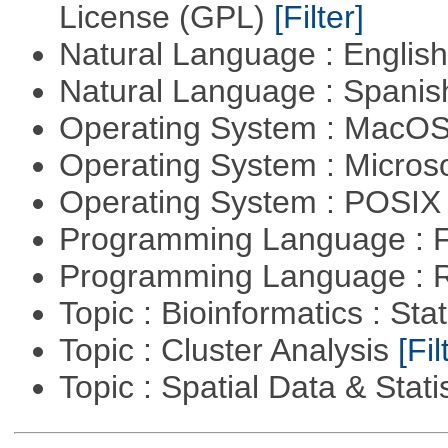
License (GPL)
[Filter]
Natural Language : Englis
Natural Language : Spani
Operating System : MacO
Operating System : Micros
Operating System : POSIX 
Programming Language : 
Programming Language : 
Topic : Bioinformatics : Stat
Topic : Cluster Analysis
[Fil
Topic : Spatial Data & Stati