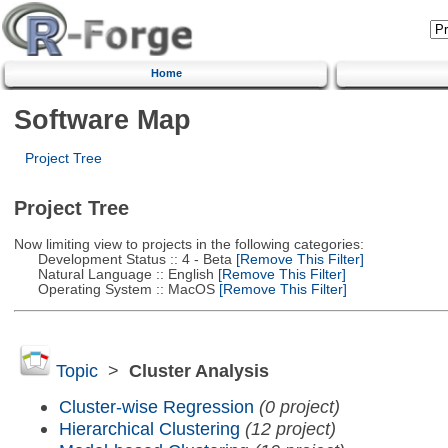
Home
Software Map
Project Tree
Project Tree
Now limiting view to projects in the following categories:
Development Status :: 4 - Beta
[Remove This Filter]
Natural Language :: English
[Remove This Filter]
Operating System :: MacOS
[Remove This Filter]
Topic
>
Cluster Analysis
Cluster-wise Regression
(0 project)
Hierarchical Clustering
(12 project)