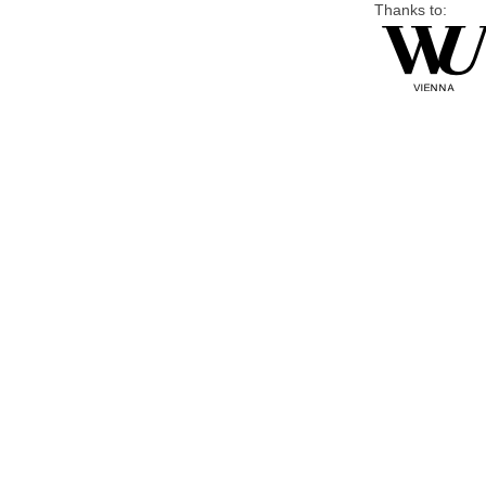
Thanks to: