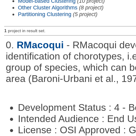
Model-based Clustering
(10 project)
Other Cluster Algorithms
(8 project)
Partitioning Clustering
(5 project)
1
project in result set.
0.
RMacoqui
- RMacoqui deve
identification of chorotypes, i.
group of species, which can be
area (Baroni-Urbani et al., 19
Development Status : 4 - 
Intended Audience : End 
License : OSI Approved : 