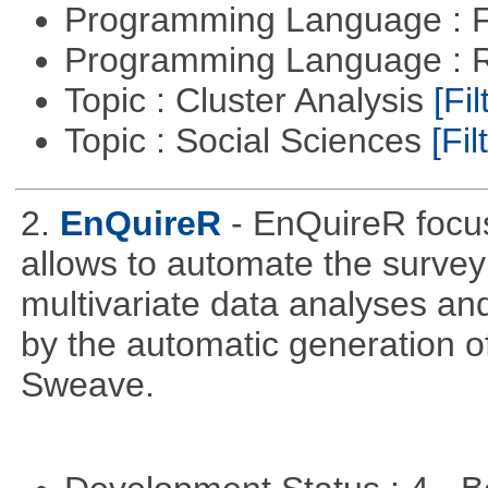
Programming Language : 
Programming Language : 
Topic : Cluster Analysis
[Fil
Topic : Social Sciences
[Fil
2.
EnQuireR
- EnQuireR focus
allows to automate the survey 
multivariate data analyses and
by the automatic generation of
Sweave.