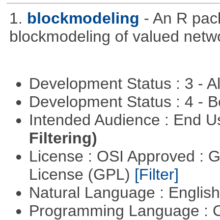
1.
blockmodeling
- An R pac
blockmodeling of valued netw
Development Status : 3 - 
Development Status : 4 - 
Intended Audience : End 
Filtering)
License : OSI Approved : 
License (GPL)
[Filter]
Natural Language : Englis
Programming Language : 