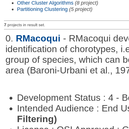
Other Cluster Algorithms
(8 project)
Partitioning Clustering
(5 project)
7
projects in result set.
0.
RMacoqui
- RMacoqui deve
identification of chorotypes, i.
group of species, which can be
area (Baroni-Urbani et al., 19
Development Status : 4 - 
Intended Audience : End 
Filtering)