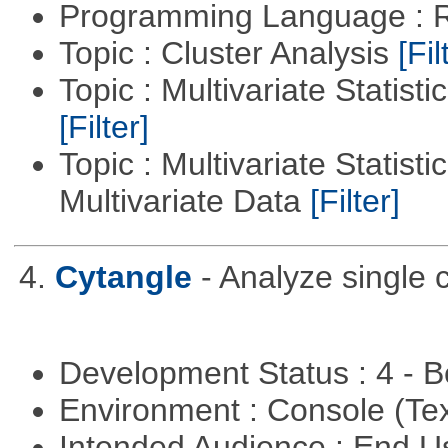
Programming Language : 
Topic : Cluster Analysis
[Fil
Topic : Multivariate Statist
[Filter]
Topic : Multivariate Statistic
Multivariate Data
[Filter]
4.
Cytangle
- Analyze single 
Development Status : 4 - 
Environment : Console (Te
Intended Audience : End 