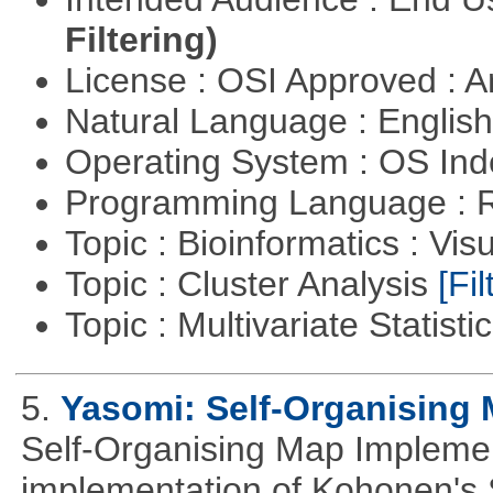
Filtering)
License : OSI Approved : Ar
Natural Language : Englis
Operating System : OS In
Programming Language : 
Topic : Bioinformatics : Vis
Topic : Cluster Analysis
[Fil
Topic : Multivariate Statisti
5.
Yasomi: Self-Organising 
Self-Organising Map Implement
implementation of Kohonen's 