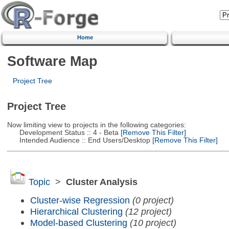
Home
Software Map
Project Tree
Project Tree
Now limiting view to projects in the following categories:
Development Status :: 4 - Beta
[Remove This Filter]
Intended Audience :: End Users/Desktop
[Remove This Filter]
Topic
>
Cluster Analysis
Cluster-wise Regression
(0 project)
Hierarchical Clustering
(12 project)
Model-based Clustering
(10 project)