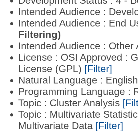
Development Status : 4 - 
Intended Audience : Devel
Intended Audience : End 
Filtering)
Intended Audience : Other
License : OSI Approved : 
License (GPL)
[Filter]
Natural Language : Englis
Programming Language : 
Topic : Cluster Analysis
[Fil
Topic : Multivariate Statistic
Multivariate Data
[Filter]