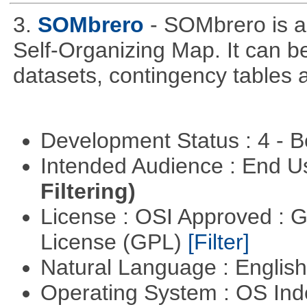
3.
SOMbrero
- SOMbrero is a
Self-Organizing Map. It can b
datasets, contingency tables a
Development Status : 4 - 
Intended Audience : End 
Filtering)
License : OSI Approved : 
License (GPL)
[Filter]
Natural Language : Englis
Operating System : OS In