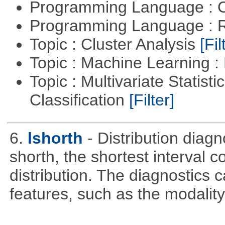
Programming Language : 
Programming Language : 
Topic : Cluster Analysis
[Fil
Topic : Machine Learning 
Topic : Multivariate Statist
Classification
[Filter]
6.
lshorth
- Distribution diag
shorth, the shortest interval c
distribution. The diagnostics c
features, such as the modality