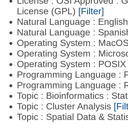
License : OSI Approved : 
License (GPL)
[Filter]
Natural Language : Englis
Natural Language : Spani
Operating System : MacO
Operating System : Micros
Operating System : POSIX 
Programming Language : 
Programming Language : 
Topic : Bioinformatics : Stat
Topic : Cluster Analysis
[Fil
Topic : Spatial Data & Stati