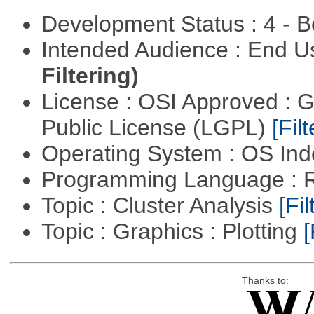
Development Status : 4 - 
Intended Audience : End 
Filtering)
License : OSI Approved : 
Public License (LGPL)
[Filt
Operating System : OS In
Programming Language : 
Topic : Cluster Analysis
[Fil
Topic : Graphics : Plotting
[
Thanks to: