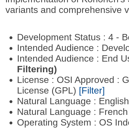
variants and comprehensive vis
Development Status : 4 - 
Intended Audience : Devel
Intended Audience : End 
Filtering)
License : OSI Approved : 
License (GPL)
[Filter]
Natural Language : Englis
Natural Language : Frenc
Operating System : OS In