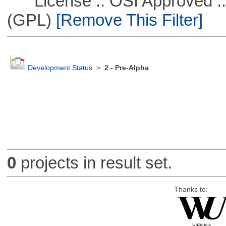
License :: OSI Approved ::
(GPL)
[Remove This Filter]
Development Status
>
2 - Pre-Alpha
0
projects in result set.
Thanks to: