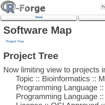
Home
Software Map
Project Tree
Project Tree
Now limiting view to projects i
Topic :: Bioinformatics :: 
Programming Language :: 
Programming Language ::