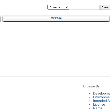
My Page
Browse By:
Developme
Environme
Intended 
License
Name