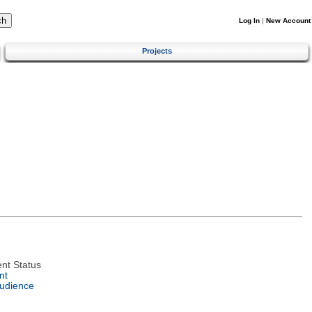
Log In
|
New Account
Projects
nt Status
nt
Audience