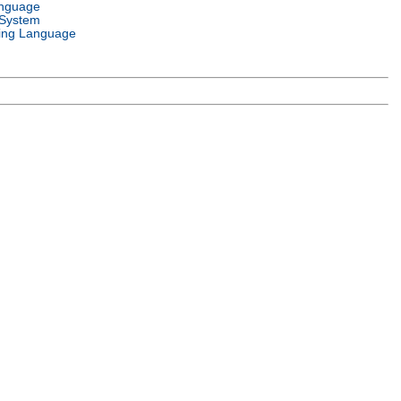
anguage
 System
ng Language