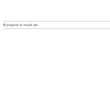
0
projects in result set.