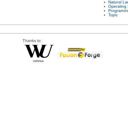
Natural L
Operating
Programmi
Topic
Thanks to: