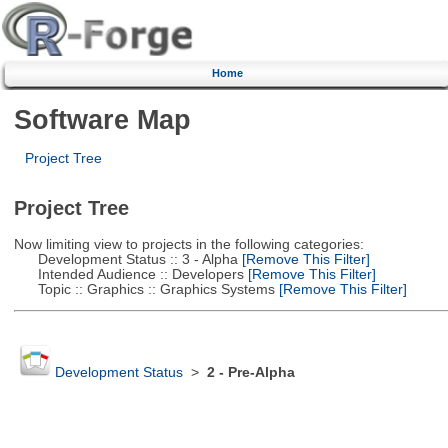
Home
Software Map
Project Tree
Project Tree
Now limiting view to projects in the following categories:
Development Status :: 3 - Alpha
[Remove This Filter]
Intended Audience :: Developers
[Remove This Filter]
Topic :: Graphics :: Graphics Systems
[Remove This Filter]
Development Status
>
2 - Pre-Alpha