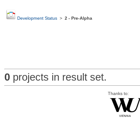
Development Status
>
2 - Pre-Alpha
0
projects in result set.
Thanks to: