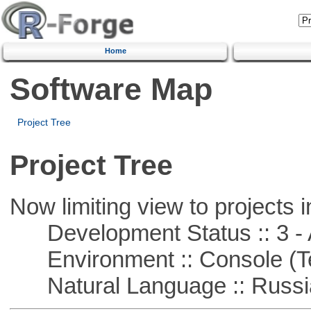
Home
Software Map
Project Tree
Project Tree
Now limiting view to projects i
Development Status :: 3 - 
Environment :: Console (T
Natural Language :: Russi