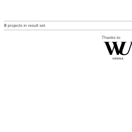
0
projects in result set.
Thanks to: