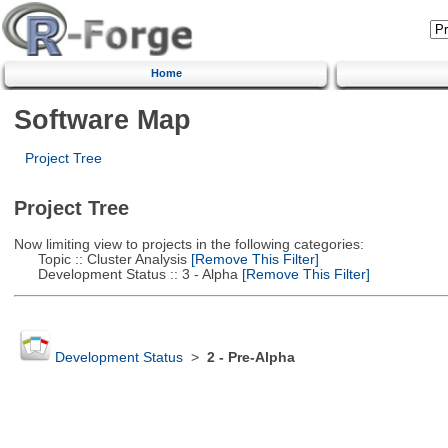
Home
Software Map
Project Tree
Project Tree
Now limiting view to projects in the following categories:
Topic :: Cluster Analysis
[Remove This Filter]
Development Status :: 3 - Alpha
[Remove This Filter]
Development Status
>
2 - Pre-Alpha