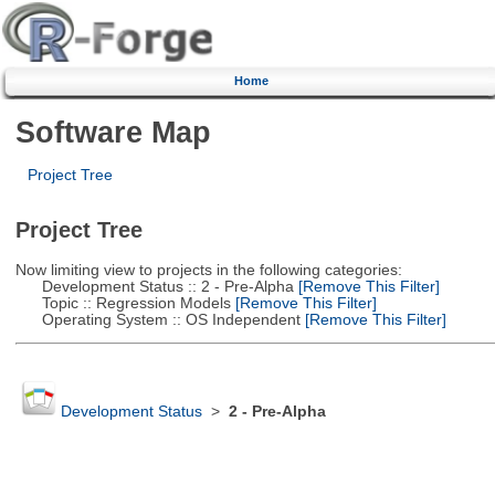
Home
Software Map
Project Tree
Project Tree
Now limiting view to projects in the following categories:
Development Status :: 2 - Pre-Alpha
[Remove This Filter]
Topic :: Regression Models
[Remove This Filter]
Operating System :: OS Independent
[Remove This Filter]
Development Status
>
2 - Pre-Alpha