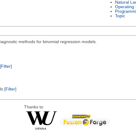
Natural L
Operating
Programmi
Topic
diagnostic methods for binomial regression models.
[Filter]
els
[Filter]
Thanks to: