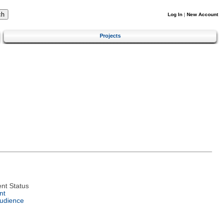
Log In
|
New Account
Projects
nt Status
nt
Audience