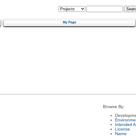
My Page
Browse By:
Developme
Environme
Intended 
License
Name