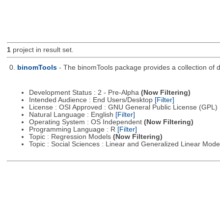
1
project in result set.
0.
binomTools
- The binomTools package provides a collection of 
Development Status : 2 - Pre-Alpha
(Now Filtering)
Intended Audience : End Users/Desktop
[Filter]
License : OSI Approved : GNU General Public License (GPL)
Natural Language : English
[Filter]
Operating System : OS Independent
(Now Filtering)
Programming Language : R
[Filter]
Topic : Regression Models
(Now Filtering)
Topic : Social Sciences : Linear and Generalized Linear Mod