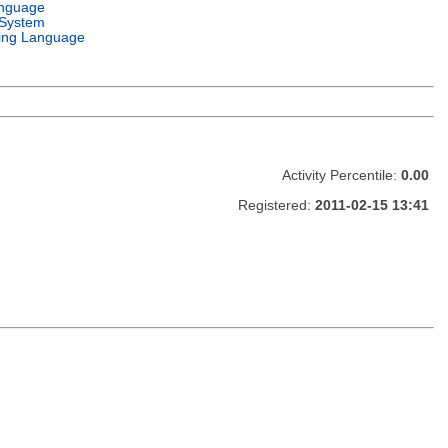
anguage
 System
ng Language
Activity Percentile:
0.00
Registered:
2011-02-15 13:41