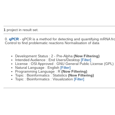
1
project in result set.
0.
qPCR
- qPCR is a method for detecting and quantifying mRNA from
Control to find problematic reactions Normalisation of data
Development Status : 2 - Pre-Alpha
(Now Filtering)
Intended Audience : End Users/Desktop
[Filter]
License : OSI Approved : GNU General Public License (GPL)
Natural Language : English
[Filter]
Programming Language : R
(Now Filtering)
Topic : Bioinformatics : Statistics
(Now Filtering)
Topic : Bioinformatics : Visualization
[Filter]