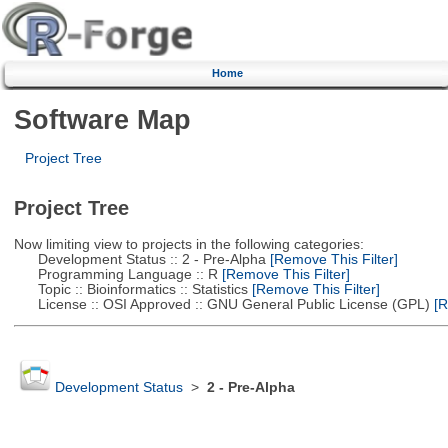
Home
Software Map
Project Tree
Project Tree
Now limiting view to projects in the following categories:
Development Status :: 2 - Pre-Alpha
[Remove This Filter]
Programming Language :: R
[Remove This Filter]
Topic :: Bioinformatics :: Statistics
[Remove This Filter]
License :: OSI Approved :: GNU General Public License (GPL)
[R
Development Status
>
2 - Pre-Alpha