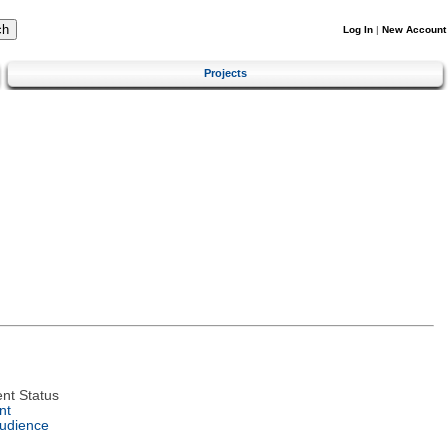
Log In
|
New Account
Projects
nt Status
nt
Audience