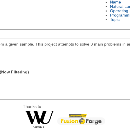
Name
Natural L
Operating
Programmi
Topic
 a given sample. This project attempts to solve 3 main problems in ana
(Now Filtering)
Thanks to: