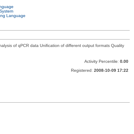
anguage
 System
ng Language
lysis of qPCR data Unification of different output formats Quality
Activity Percentile:
0.00
Registered:
2008-10-09 17:22