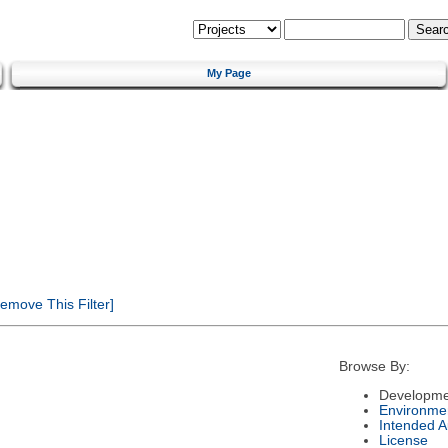
My Page
emove This Filter]
Browse By:
Developme
Environme
Intended 
License