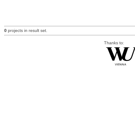
0
projects in result set.
Thanks to: