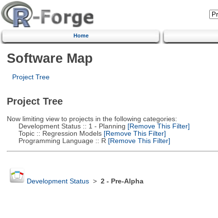
Home
Software Map
Project Tree
Project Tree
Now limiting view to projects in the following categories:
Development Status :: 1 - Planning
[Remove This Filter]
Topic :: Regression Models
[Remove This Filter]
Programming Language :: R
[Remove This Filter]
Development Status
>
2 - Pre-Alpha