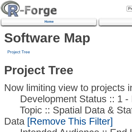
Home
Software Map
Project Tree
Project Tree
Now limiting view to projects i
Development Status :: 1 - 
Topic :: Spatial Data & Stati
Data
[Remove This Filter]