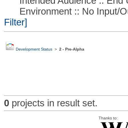
Intended Audience :: End 
Environment :: No Input/O
Filter]
Development Status
>
2 - Pre-Alpha
0
projects in result set.
Thanks to: