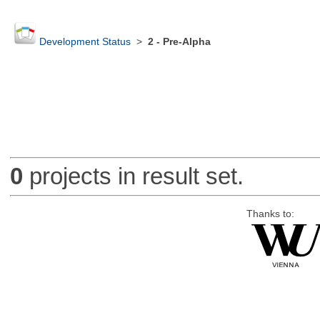
Development Status
>
2 - Pre-Alpha
0
projects in result set.
Thanks to: