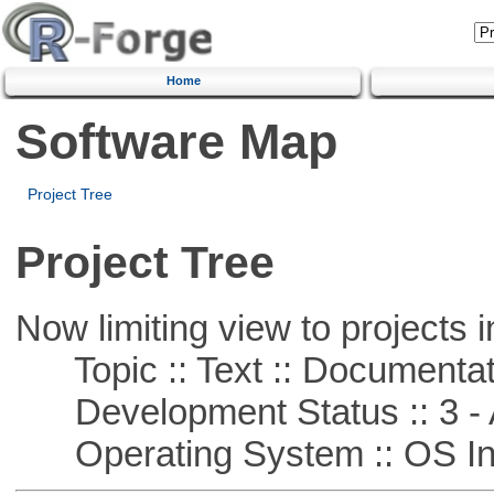
Home
Software Map
Project Tree
Project Tree
Now limiting view to projects i
Topic :: Text :: Documentat
Development Status :: 3 - 
Operating System :: OS In