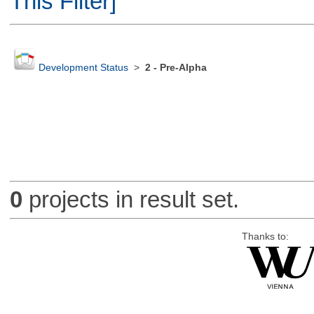
This Filter]
Development Status
>
2 - Pre-Alpha
0
projects in result set.
Thanks to: