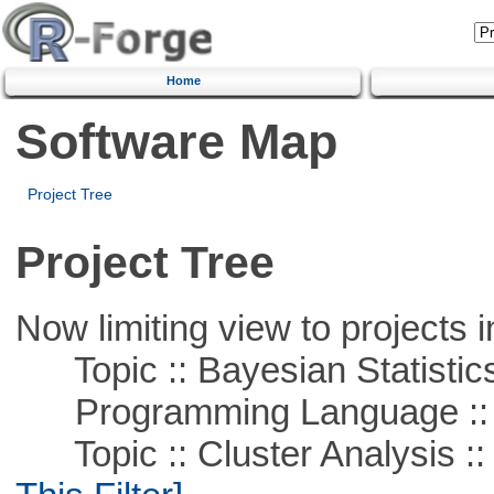
Home
Software Map
Project Tree
Project Tree
Now limiting view to projects i
Topic :: Bayesian Statistic
Programming Language ::
Topic :: Cluster Analysis ::