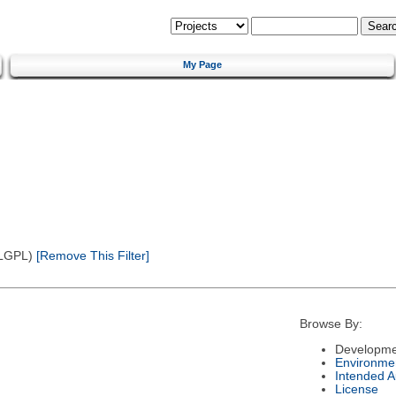
My Page
(LGPL)
[Remove This Filter]
Browse By:
Developme
Environme
Intended 
License