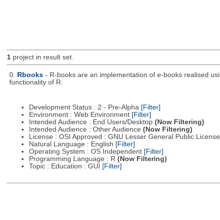
1
project in result set.
0.
Rbooks
- R-books are an implementation of e-books realised usin
functionality of R.
Development Status : 2 - Pre-Alpha
[Filter]
Environment : Web Environment
[Filter]
Intended Audience : End Users/Desktop
(Now Filtering)
Intended Audience : Other Audience
(Now Filtering)
License : OSI Approved : GNU Lesser General Public Licens
Natural Language : English
[Filter]
Operating System : OS Independent
[Filter]
Programming Language : R
(Now Filtering)
Topic : Education : GUI
[Filter]