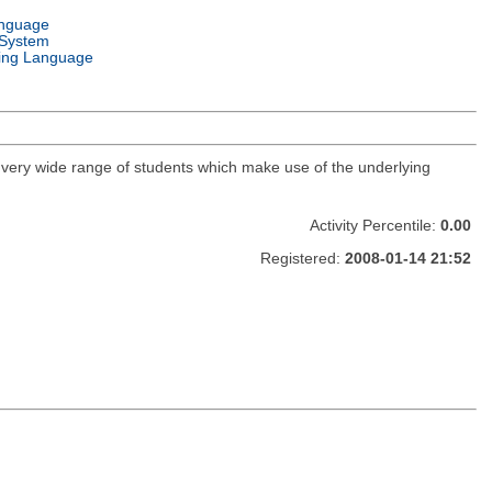
anguage
 System
ng Language
a very wide range of students which make use of the underlying
Activity Percentile:
0.00
Registered:
2008-01-14 21:52