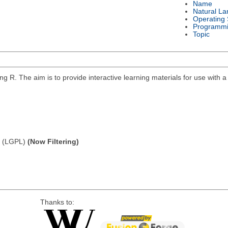
Name
Natural L
Operating
Programmi
Topic
g R. The aim is to provide interactive learning materials for use with 
e (LGPL)
(Now Filtering)
Thanks to: