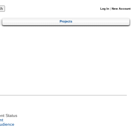
Log In
|
New Account
Projects
nt Status
nt
Audience