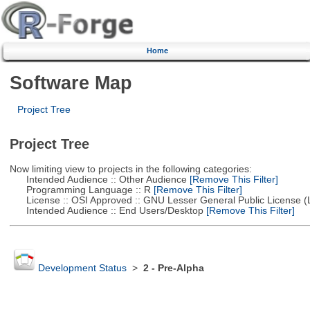
Home
Software Map
Project Tree
Project Tree
Now limiting view to projects in the following categories:
Intended Audience :: Other Audience
[Remove This Filter]
Programming Language :: R
[Remove This Filter]
License :: OSI Approved :: GNU Lesser General Public License 
Intended Audience :: End Users/Desktop
[Remove This Filter]
Development Status
>
2 - Pre-Alpha