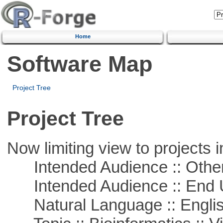
Home
Software Map
Project Tree
Project Tree
Now limiting view to projects i
Intended Audience :: Other
Intended Audience :: End 
Natural Language :: Engli