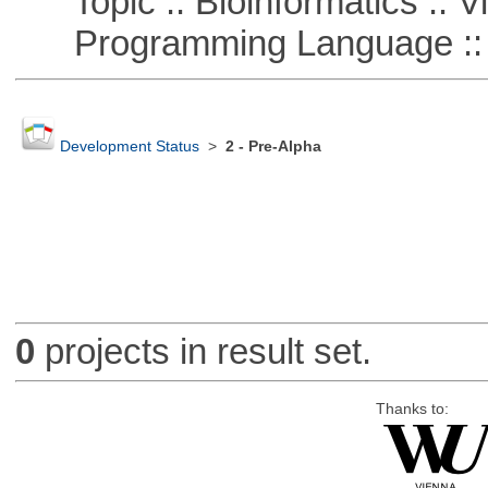
Topic :: Bioinformatics :: Vi
Programming Language ::
Development Status
>
2 - Pre-Alpha
0
projects in result set.
Thanks to: