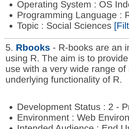
Operating System : OS In
Programming Language : 
Topic : Social Sciences
[Fil
5.
Rbooks
- R-books are an i
using R. The aim is to provide 
use with a very wide range of
underlying functionality of R.
Development Status : 2 - 
Environment : Web Envir
Intended Audience : End 