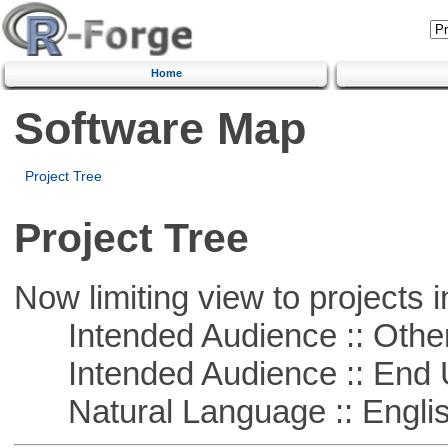
Home
Software Map
Project Tree
Project Tree
Now limiting view to projects i
Intended Audience :: Other
Intended Audience :: End 
Natural Language :: Engli