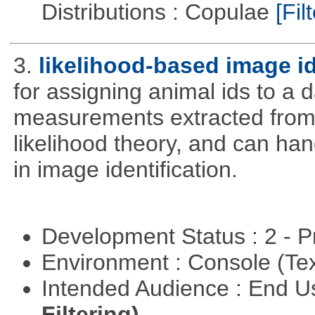
Distributions : Copulae
[Filt
3.
likelihood-based image i
for assigning animal ids to a
measurements extracted from
likelihood theory, and can hand
in image identification.
Development Status : 2 - 
Environment : Console (Te
Intended Audience : End 
Filtering)