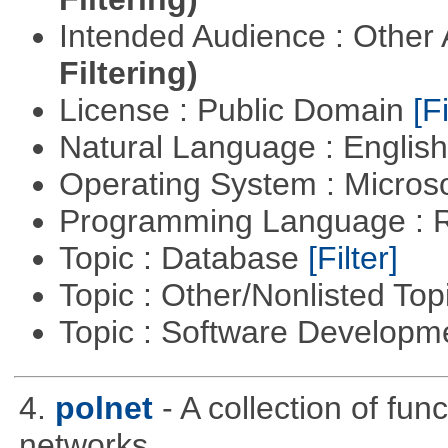
Intended Audience : Other
Filtering)
License : Public Domain
[Fi
Natural Language : Englis
Operating System : Micros
Programming Language : 
Topic : Database
[Filter]
Topic : Other/Nonlisted Top
Topic : Software Develop
4.
polnet
- A collection of func
networks.