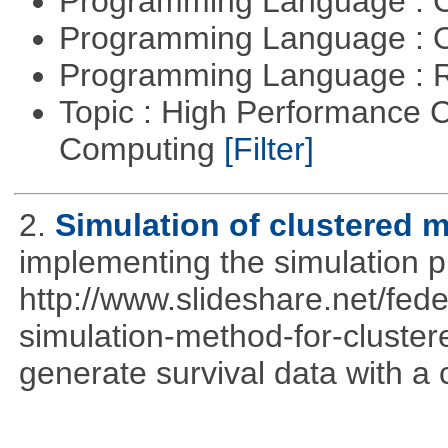
Programming Language : 
Programming Language : 
Programming Language : 
Topic : High Performance C
Computing
[Filter]
2.
Simulation of clustered m
implementing the simulation 
http://www.slideshare.net/fed
simulation-method-for-clustere
generate survival data with a 