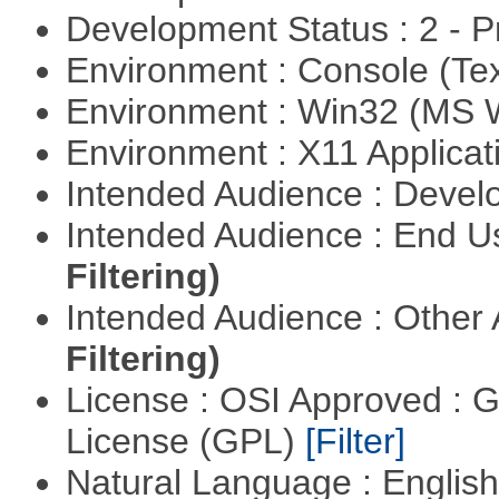
Development Status : 2 - 
Environment : Console (Te
Environment : Win32 (MS
Environment : X11 Applica
Intended Audience : Devel
Intended Audience : End 
Filtering)
Intended Audience : Other
Filtering)
License : OSI Approved : 
License (GPL)
[Filter]
Natural Language : Englis