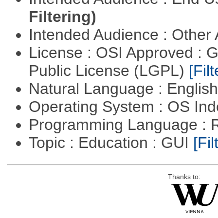
Filtering)
Intended Audience : Other
License : OSI Approved : 
Public License (LGPL)
[Filt
Natural Language : Englis
Operating System : OS In
Programming Language : 
Topic : Education : GUI
[Fil
Thanks to: