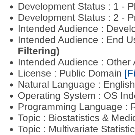
Development Status : 1 - 
Development Status : 2 - 
Intended Audience : Devel
Intended Audience : End 
Filtering)
Intended Audience : Other
License : Public Domain
[Fi
Natural Language : Englis
Operating System : OS In
Programming Language : 
Topic : Biostatistics & Medi
Topic : Multivariate Statistic