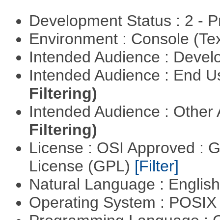
Development Status : 2 - 
Environment : Console (Te
Intended Audience : Devel
Intended Audience : End 
Filtering)
Intended Audience : Other
Filtering)
License : OSI Approved : 
License (GPL)
[Filter]
Natural Language : Englis
Operating System : POSIX 