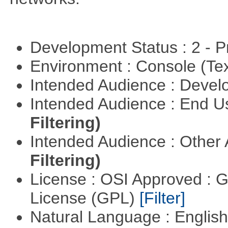
Development Status : 2 - 
Environment : Console (Te
Intended Audience : Devel
Intended Audience : End 
Filtering)
Intended Audience : Other
Filtering)
License : OSI Approved : 
License (GPL)
[Filter]
Natural Language : Englis