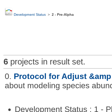
Development Status
>
2 - Pre-Alpha
6
projects in result set.
0.
Protocol for Adjust &amp
about modeling species abun
Development Status : 1 - 