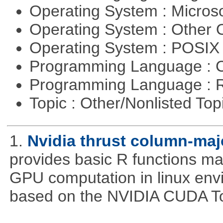
Operating System : Micros
Operating System : Other
Operating System : POSIX 
Programming Language : 
Programming Language : 
Topic : Other/Nonlisted Top
1.
Nvidia thrust column-maj
provides basic R functions mad
GPU computation in linux env
based on the NVIDIA CUDA Too