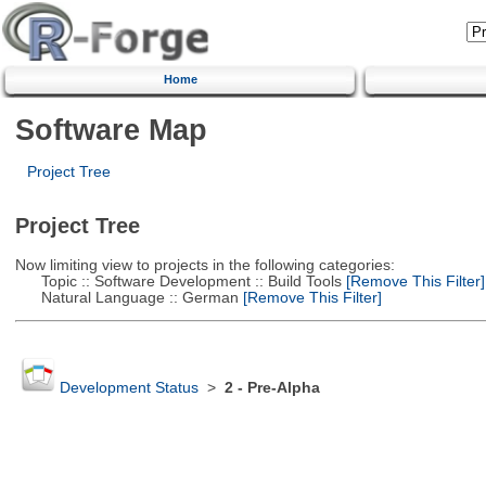
Home
Software Map
Project Tree
Project Tree
Now limiting view to projects in the following categories:
Topic :: Software Development :: Build Tools
[Remove This Filter]
Natural Language :: German
[Remove This Filter]
Development Status
>
2 - Pre-Alpha