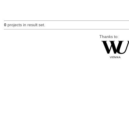
0
projects in result set.
Thanks to: