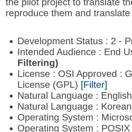
the pilot project to translate
reproduce them and translate
Development Status : 2 - 
Intended Audience : End 
Filtering)
License : OSI Approved : 
License (GPL)
[Filter]
Natural Language : Englis
Natural Language : Korea
Operating System : Micros
Operating System : POSIX 