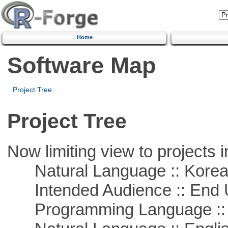
Home
Software Map
Project Tree
Project Tree
Now limiting view to projects i
Natural Language :: Kore
Intended Audience :: End 
Programming Language ::