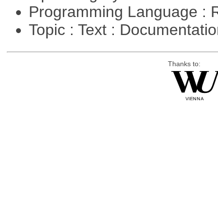
Programming Language : 
Topic : Text : Documentati
Thanks to: