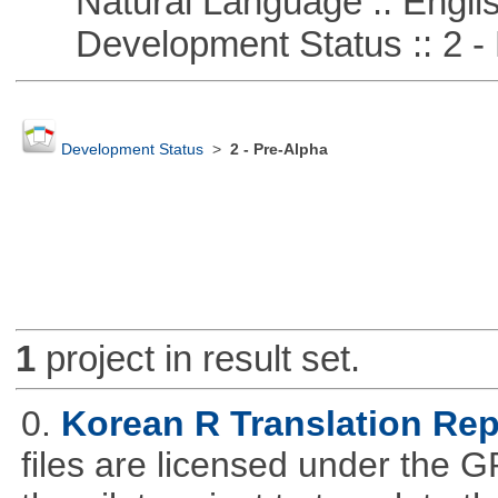
Natural Language :: Engli
Development Status :: 2 - 
Development Status
>
2 - Pre-Alpha
1
project in result set.
0.
Korean R Translation Rep
files are licensed under the G