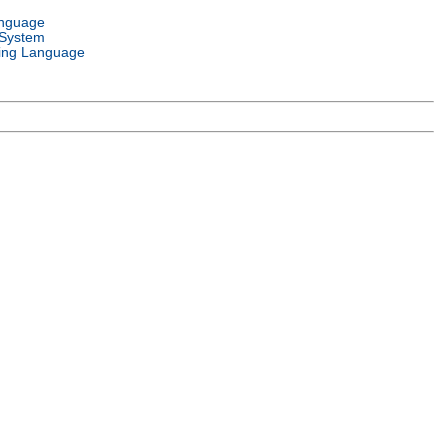
anguage
 System
ng Language