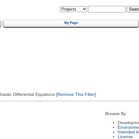
My Page
astic Differential Equations
[Remove This Filter]
Browse By:
Developme
Environme
Intended 
License