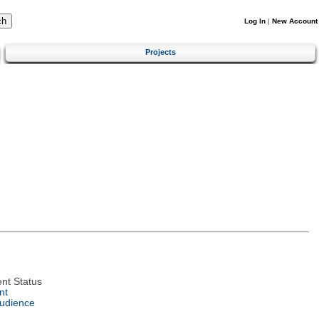
Log In
|
New Account
Projects
nt Status
nt
Audience