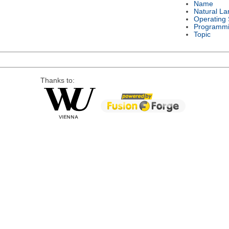
Name
Natural L
Operating
Programmi
Topic
Thanks to: