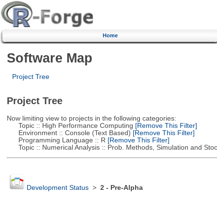
Home
Software Map
Project Tree
Project Tree
Now limiting view to projects in the following categories:
Topic :: High Performance Computing
[Remove This Filter]
Environment :: Console (Text Based)
[Remove This Filter]
Programming Language :: R
[Remove This Filter]
Topic :: Numerical Analysis :: Prob. Methods, Simulation and Stoch
Development Status
>
2 - Pre-Alpha