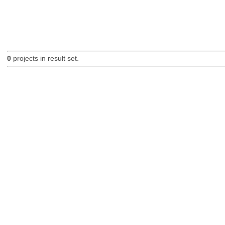
0
projects in result set.