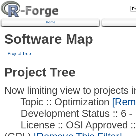
Home
Software Map
Project Tree
Project Tree
Now limiting view to projects i
Topic :: Optimization
[Remo
Development Status :: 6 - 
License :: OSI Approved ::