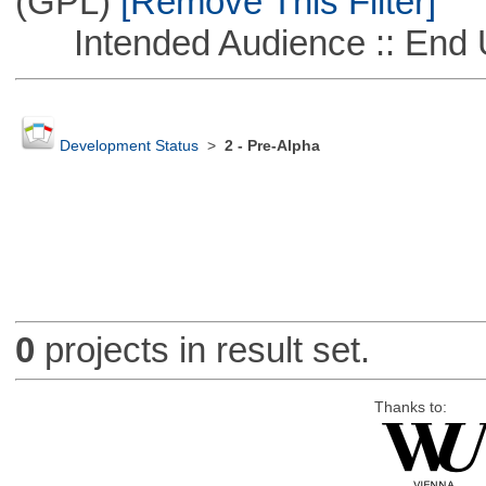
(GPL)
[Remove This Filter]
Intended Audience :: End 
Development Status
>
2 - Pre-Alpha
0
projects in result set.
Thanks to: