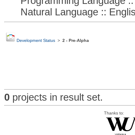
Programming Language ::
Natural Language :: Engli
Development Status
>
2 - Pre-Alpha
0
projects in result set.
Thanks to: