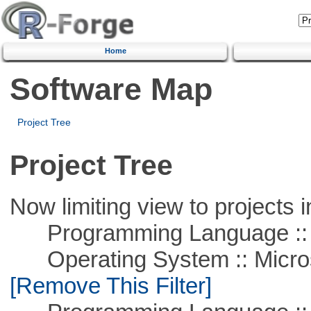
Home
Software Map
Project Tree
Project Tree
Now limiting view to projects i
Programming Language :: 
Operating System :: Microso
[Remove This Filter]