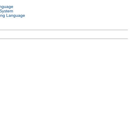
anguage
 System
ng Language