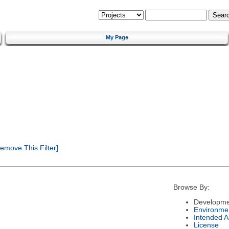
My Page
emove This Filter]
Browse By:
Developme
Environme
Intended 
License