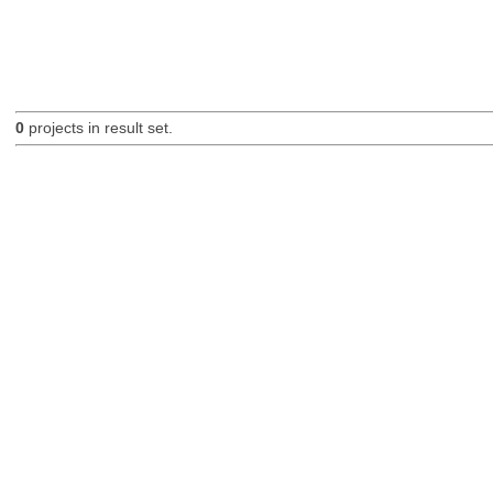
0
projects in result set.