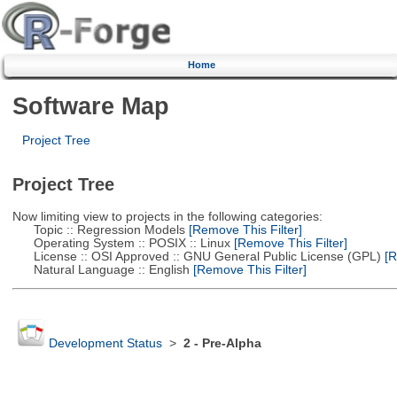
Home
Software Map
Project Tree
Project Tree
Now limiting view to projects in the following categories:
Topic :: Regression Models
[Remove This Filter]
Operating System :: POSIX :: Linux
[Remove This Filter]
License :: OSI Approved :: GNU General Public License (GPL)
[R
Natural Language :: English
[Remove This Filter]
Development Status
>
2 - Pre-Alpha