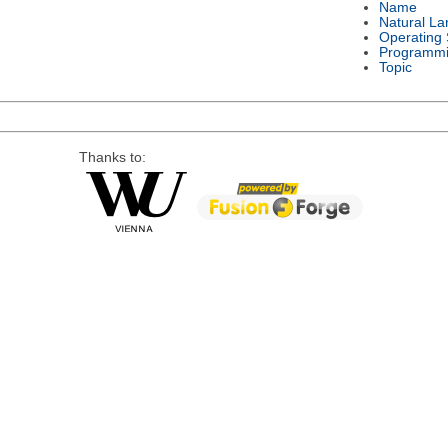
Name
Natural L
Operating
Programmi
Topic
Thanks to: