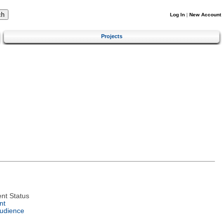
Log In
|
New Account
Projects
nt Status
nt
Audience