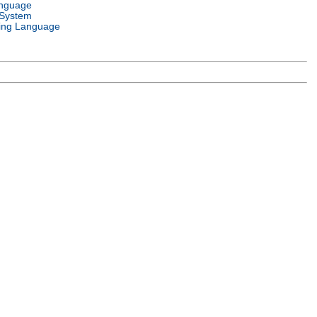
anguage
 System
ng Language