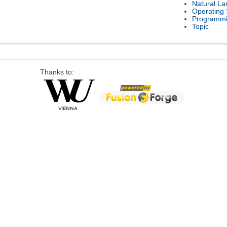
Natural L
Operating
Programmi
Topic
Thanks to: