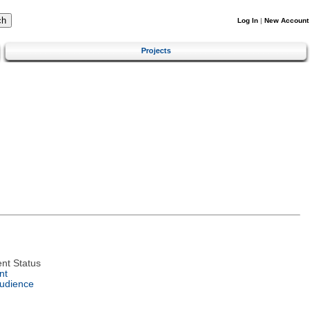
Log In
|
New Account
Projects
nt Status
nt
Audience