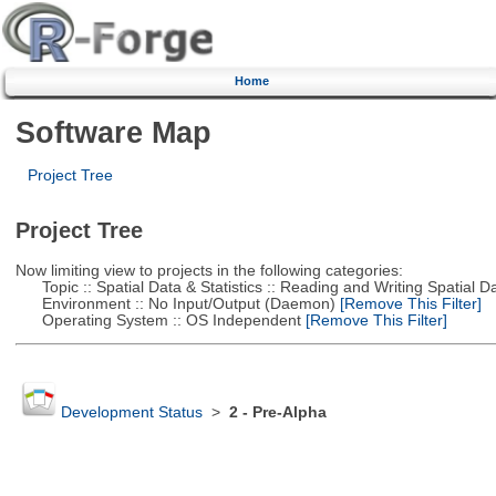
Home
Software Map
Project Tree
Project Tree
Now limiting view to projects in the following categories:
Topic :: Spatial Data & Statistics :: Reading and Writing Spatial D
Environment :: No Input/Output (Daemon)
[Remove This Filter]
Operating System :: OS Independent
[Remove This Filter]
Development Status
>
2 - Pre-Alpha