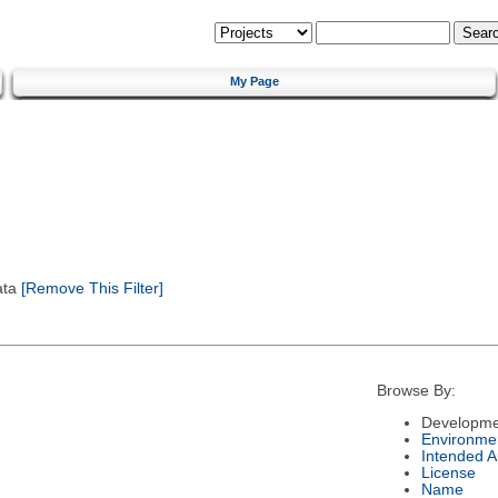
My Page
ata
[Remove This Filter]
Browse By:
Developme
Environme
Intended 
License
Name