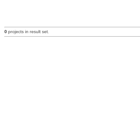
0
projects in result set.