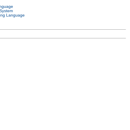
anguage
 System
ng Language