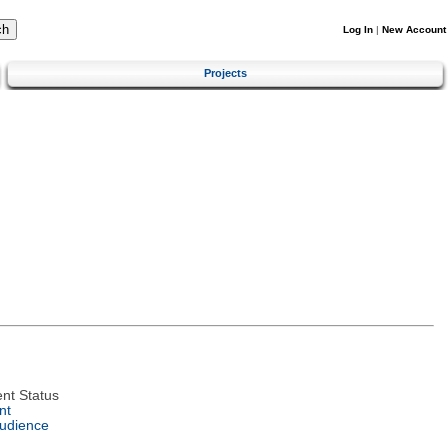
Log In
|
New Account
Projects
nt Status
nt
Audience