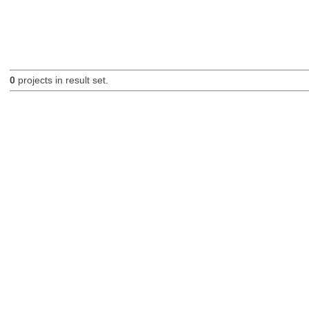
0
projects in result set.