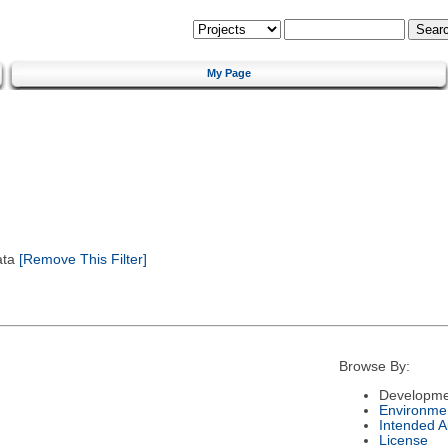
My Page
ata
[Remove This Filter]
Browse By:
Developme
Environme
Intended 
License