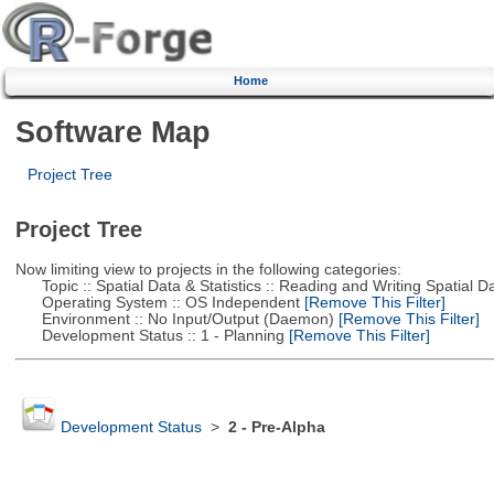
Home
Software Map
Project Tree
Project Tree
Now limiting view to projects in the following categories:
Topic :: Spatial Data & Statistics :: Reading and Writing Spatial D
Operating System :: OS Independent
[Remove This Filter]
Environment :: No Input/Output (Daemon)
[Remove This Filter]
Development Status :: 1 - Planning
[Remove This Filter]
Development Status
>
2 - Pre-Alpha