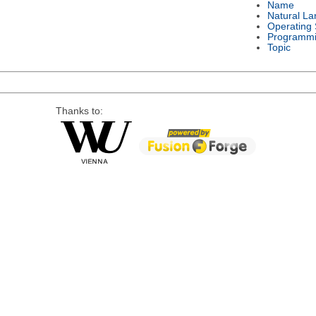
Name
Natural L
Operating
Programmi
Topic
Thanks to: