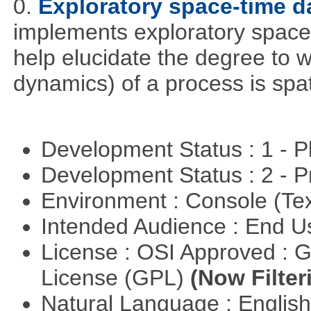
0.
Exploratory space-time d
implements exploratory space
help elucidate the degree to w
dynamics) of a process is spa
Development Status : 1 - 
Development Status : 2 - 
Environment : Console (Te
Intended Audience : End 
License : OSI Approved : 
License (GPL)
(Now Filter
Natural Language : Englis