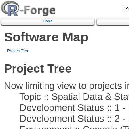
Home
Software Map
Project Tree
Project Tree
Now limiting view to projects i
Topic :: Spatial Data & Stat
Development Status :: 1 - 
Development Status :: 2 - 