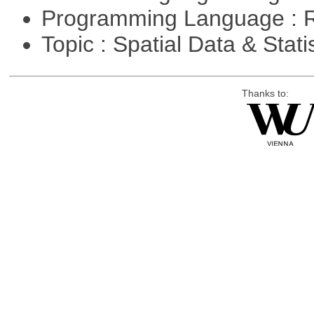
Programming Language : 
Topic : Spatial Data & Stati
Thanks to: