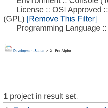
Environment :: Console (T
License :: OSI Approved ::
(GPL)
[Remove This Filter]
Programming Language ::
Development Status
>
2 - Pre-Alpha
1
project in result set.